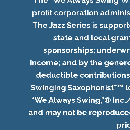
The "We Always Swing”® Ja
profit corporation admini
The Jazz Series is suppor
state and local gran
sponsorships; underwr
income; and by the genero
deductible contribution
Swinging Saxophonist”™ l
“We Always Swing,”® Inc.
and may not be reproduced 
pri