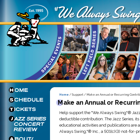
Home
/ Support / Make an Annual or Recurring Contri
Make an Annual or Recurri
Help support the "We Always Swing"® Jazz
deductible contribution. The Jazz Series, it
educational activities and publications are
Always Swing,"® Inc., a 501(c)(3) not-for-pr