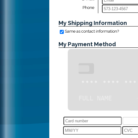
Phone
My Shipping Information
Same as contact information?
My Payment Method
•••
•••• •••• •••
FULL NAME