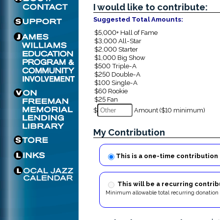
I would like to contribute:
Suggested Total Amounts:
$
Amount ($10 minimum)
My Contribution
This is a one-time contribution
This will be a recurring contrib
Minimum allowable total recurring donation