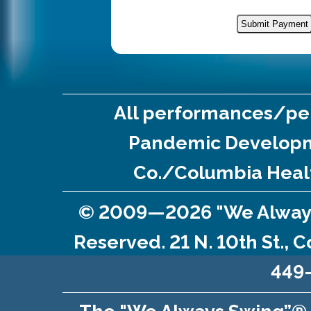
All performances/per
Pandemic Developm
Co./Columbia Healt
© 2009—2026 "We Always S
Reserved. 21 N. 10th St., 
449-