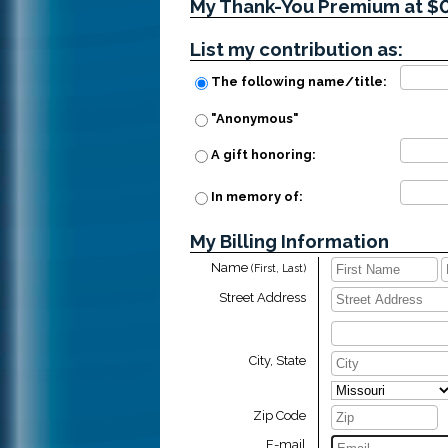
My Thank-You Premium at $
List my contribution as:
The following name/title:
"Anonymous"
A gift honoring:
In memory of:
My Billing Information
Name
(First, Last)
Street Address
City, State
Zip Code
E-mail