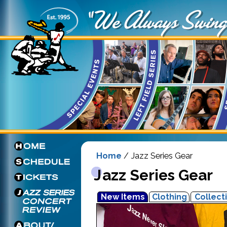
Home
/ Jazz Series Gear
Jazz Series Gear
New Items
Clothing
Collect