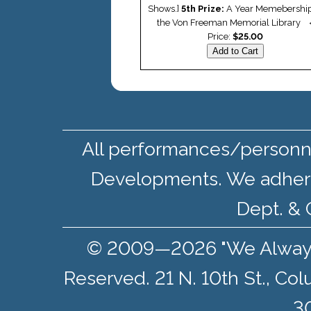
Shows.]
5th Prize:
A Year Memebership
the Von Freeman Memorial Library
Price:
$25.00
All performances/personne
Developments. We adher
Dept. & 
© 2009—2026 "We Always S
Reserved. 21 N. 10th St., Co
30