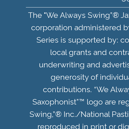
The "We Always Swing”® Jazz 
corporation administered b
Series is supported by: co
local grants and contr
underwriting and adverti
generosity of individ
contributions. “We Alw
Saxophonist”™ logo are re
Swing,”® Inc./National Pas
reproduced in print or dig