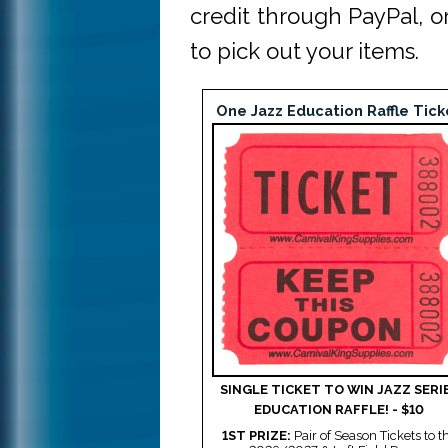
credit through PayPal, 
to pick out your items.
One Jazz Education Raffle Tick
SINGLE TICKET TO WIN JAZZ SERI
EDUCATION RAFFLE! - $10
1ST PRIZE:
Pair of Season Tickets to t