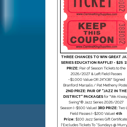
THREE CHANCES TO WIN GREAT JA
SERIES EDUCATION RAFFLE! - $25
1
PRIZE:
Pair of Season Tickets to the
2026/2027 & Left Field Passes
~$1,000 Value
OR
24"X36" Signed
Branford Marsalis / Pat Metheny Post
2ND PRIZE: PAIR OF "JAZZ IN THE
DISTRICT" PACKAGES
for "We Alwa
Swing"® Jazz Series 2026/2027
Season
(~$500 Value)
3RD PRIZE:
Two L
Field Passes (
~$200 Value)
4th
Prize:
$100 Jazz Series Gift Certificate
[*Excludes Tickets To “Sundays @ Murry