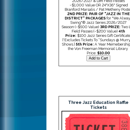
2026/2027 & Left Field Passes
~$1,000 Value
OR
24"X36" Signed
Branford Marsalis / Pat Metheny Post
2ND PRIZE: PAIR OF "JAZZ IN THE
DISTRICT" PACKAGES
for "We Alwa
Swing"® Jazz Series 2026/2027
Season
(~$500 Value)
3RD PRIZE:
Two L
Field Passes (
~$200 Value)
4th
Prize:
$100 Jazz Series Gift Certificate
[*Excludes Tickets To “Sundays @ Murry
Shows.]
5th Prize:
A Year Memebership
the Von Freeman Memorial Library
Price:
$10.00
Three Jazz Education Raffle
Tickets