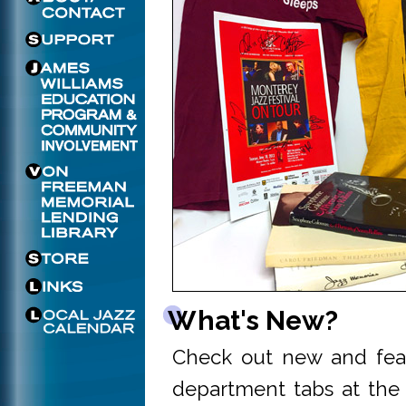
What's New?
Check out new and fea
department tabs at the 