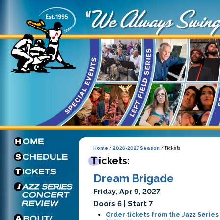
Home
/
2026-2027 Season
/ Tickets
Tickets:
Dream Brigade
Friday, Apr 9, 2027
Doors 6 | Start 7
Order tickets from the Jazz Series 