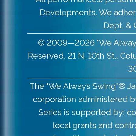
Developments. We adher
Dept. & 
© 2009—2026 "We Always S
Reserved. 21 N. 10th St., Co
30
The "We Always Swing”® Jazz 
corporation administered b
Series is supported by: co
local grants and contr