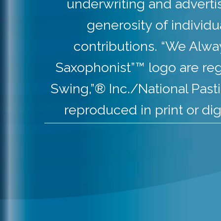
underwriting and adverti
generosity of individ
contributions. “We Alw
Saxophonist”™ logo are re
Swing,”® Inc./National Pas
reproduced in print or dig