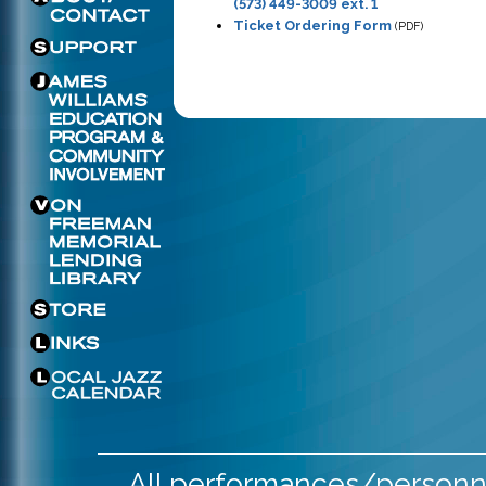
(573) 449-3009 ext. 1
Ticket Ordering Form
(PDF)
All performances/personne