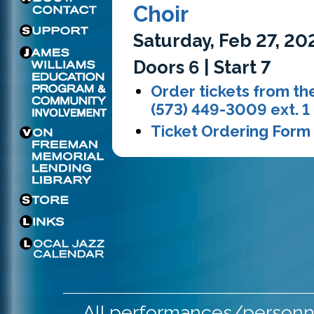
Choir
Saturday, Feb 27, 20
Doors 6 | Start 7
Order tickets from the
(573) 449-3009 ext. 1
Ticket Ordering Form
All performances/personne