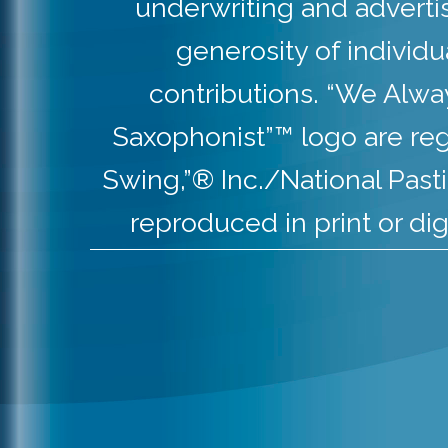
underwriting and adverti
generosity of individ
contributions. “We Alw
Saxophonist”™ logo are re
Swing,”® Inc./National Pas
reproduced in print or dig