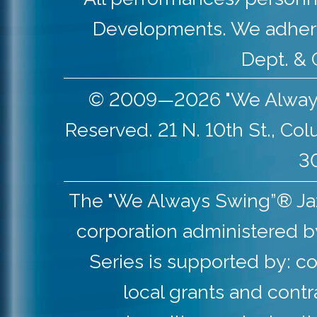
Developments. We adher
Dept. & 
© 2009—2026 "We Always S
Reserved. 21 N. 10th St., Co
30
The "We Always Swing”® Jazz 
corporation administered b
Series is supported by: co
local grants and contr