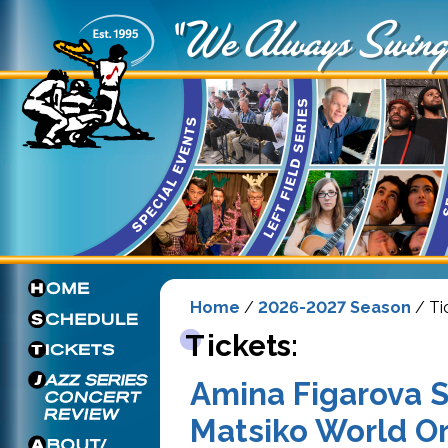
Home
/
2026-2027 Season
/ Ti
Tickets:
Amina Figarova S
Matsiko World O