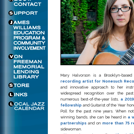
Mary Halvorson is a Brooklyn-based 
recording artist for Nonesuch Rec
and innovative approach to her ins
widespread recognition over the pas
numerous best-of-the-year lists,
a 201
fellowship
and Guitarist of the Year hon
Poll for the past nine years. When no
winning bands, she can be heard in
a w
partnerships
and on
more than 75 r
sidewoman.