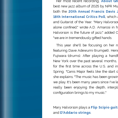
Her most recent recording,
About Gh
best new jazz album of 2025 by NPR Mu
both the
20th Annual Francis Davis J
18th International Critics Poll
, which
and Guitarist of the Year. "Mary Halvorson
alone confined," wrote A.D. Amarosi in h
Halvorson is the future of jazz," added C
"we are in tremendously gifted hands.
This year she'll be focusing on her n
featuring Dave Adewumi (trumpet), Henr
Fujiwara (drums). After playing a hand
New York over the past several months, t
for the first time across the U.S. and 
Spring. "Canis Major feels like the start 
she explains. "The music has been growi
we play. It's been many years since I've l
really been enjoying the depth, interpl
configuration brings to my music."
Mary Halvorson plays a
Flip Scipio guit
and
D'Addario strings
.