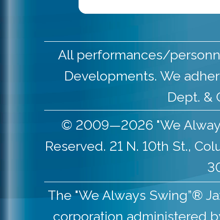
All performances/personne
Developments. We adher
Dept. & 
© 2009—2026 "We Always S
Reserved. 21 N. 10th St., Co
30
The "We Always Swing”® Jazz 
corporation administered b