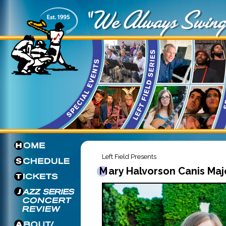
Left Field Presents
Mary Halvorson Canis Maj