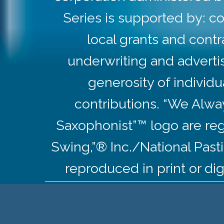
Series is supported by: co
local grants and contr
underwriting and adverti
generosity of individ
contributions. “We Alw
Saxophonist”™ logo are re
Swing,”® Inc./National Pas
reproduced in print or dig