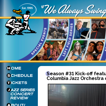
Season #31 Kick-off featuring the
Columbia Jazz Orchestra