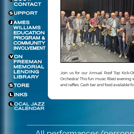
Join us for our Annual Roof Top Kick-O
Orchestra! This fun music filled evening w
and raffles. Cash bar and food available f
All performances/personne