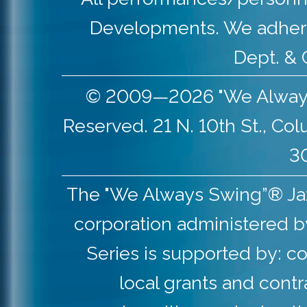
Developments. We adher
Dept. & 
© 2009—2026 "We Always S
Reserved. 21 N. 10th St., Co
30
The "We Always Swing”® Jazz 
corporation administered b
Series is supported by: co
local grants and contr