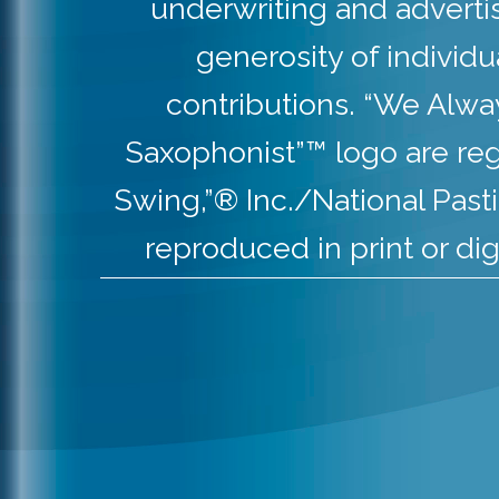
underwriting and adverti
generosity of individ
contributions. “We Alw
Saxophonist”™ logo are re
Swing,”® Inc./National Pas
reproduced in print or dig