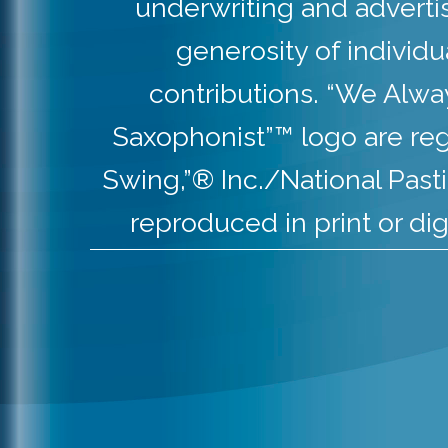
underwriting and adverti
generosity of individ
contributions. “We Alw
Saxophonist”™ logo are re
Swing,”® Inc./National Pas
reproduced in print or dig