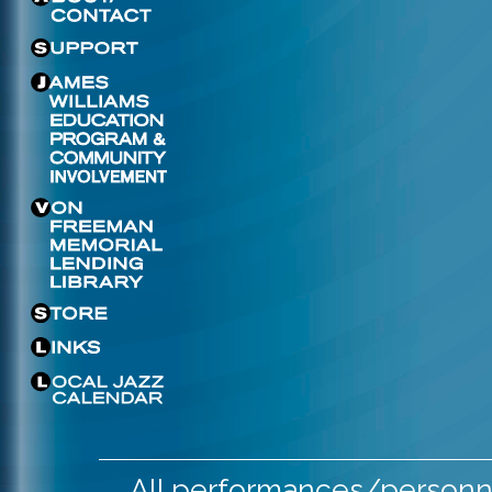
All performances/personne