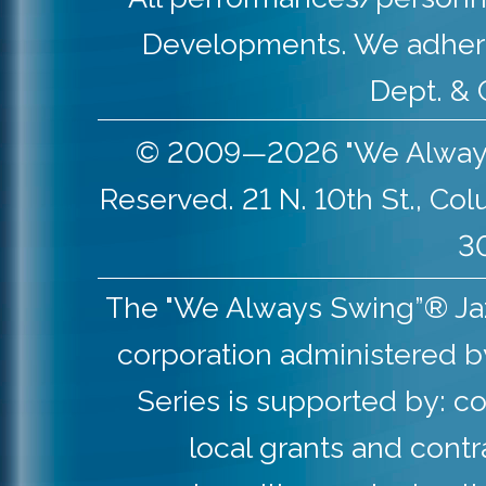
Developments. We adher
Dept. & 
© 2009—2026 "We Always S
Reserved. 21 N. 10th St., Co
30
The "We Always Swing”® Jazz 
corporation administered b
Series is supported by: co
local grants and contr