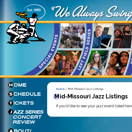
Home
/ Mid-Missouri Jazz Listings
Mid-Missouri Jazz Listings
If you'd like to see your jazz event listed he